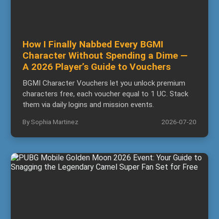
How I Finally Nabbed Every BGMI
Character Without Spending a Dime —
A 2026 Player’s Guide to Vouchers
BGMI Character Vouchers let you unlock premium
characters free, each voucher equal to 1 UC. Stack
them via daily logins and mission events.
By Sophia Martinez
2026-07-20