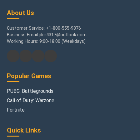
About Us
Customer Service: +1-800-555-9876
Business Email:jdcr4317@outlook.com
Working Hours: 9:00-18:00 (Weekdays)
Popular Games
PUBG: Battlegrounds
Call of Duty: Warzone
Fortnite
Quick Links