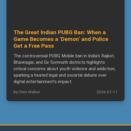
The Great Indian PUBG Ban: When a
Game Becomes a 'Demon' and Police
Get a Free Pass
The controversial PUBG Mobile ban in India's Rajkot,
Bhavnagar, and Gir Somnath districts highlights
critical concerns about youth violence and addiction,
sparking a heated legal and societal debate over
digital entertainment's impact.
By Chris Walker
2026-01-11