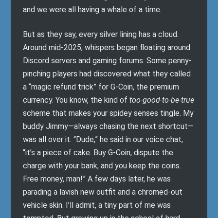
and we were all having a whale of a time.
But as they say, every silver lining has a cloud.
Around mid-2025, whispers began floating around
Discord servers and gaming forums. Some penny-
pinching players had discovered what they called
a “magic refund trick” for G-Coin, the premium
currency. You know, the kind of
too-good-to-be-true
scheme that makes your spidey senses tingle. My
buddy Jimmy—always chasing the next shortcut—
was all over it. “Dude,” he said in our voice chat,
“it’s a piece of cake. Buy G-Coin, dispute the
charge with your bank, and you keep the coins.
Free money, man!” A few days later, he was
parading a lavish new outfit and a chromed-out
vehicle skin. I’ll admit, a tiny part of me was