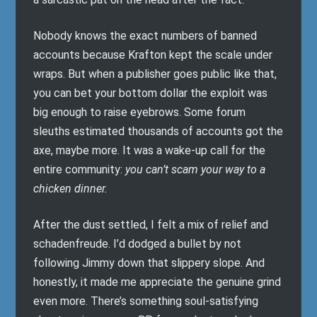
Nobody knows the exact numbers of banned
accounts because Krafton kept the scale under
wraps. But when a publisher goes public like that,
you can bet your bottom dollar the exploit was
big enough to raise eyebrows. Some forum
sleuths estimated thousands of accounts got the
axe, maybe more. It was a wake-up call for the
entire community:
you can’t scam your way to a
chicken dinner.
After the dust settled, I felt a mix of relief and
schadenfreude. I’d dodged a bullet by not
following Jimmy down that slippery slope. And
honestly, it made me appreciate the genuine grind
even more. There’s something soul-satisfying