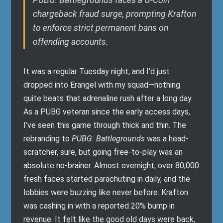
PUBG: Battlegrounds faces a G-Coin
chargeback fraud surge, prompting Krafton
to enforce strict permanent bans on
offending accounts.
It was a regular Tuesday night, and I’d just
dropped into Erangel with my squad—nothing
quite beats that adrenaline rush after a long day.
As a PUBG veteran since the early access days,
I’ve seen this game through thick and thin. The
rebranding to
PUBG: Battlegrounds
was a head-
scratcher, sure, but going free-to-play was an
absolute no-brainer. Almost overnight, over 80,000
fresh faces started parachuting in daily, and the
lobbies were buzzing like never before. Krafton
was cashing in with a reported 20% bump in
revenue. It felt like the good old days were back,