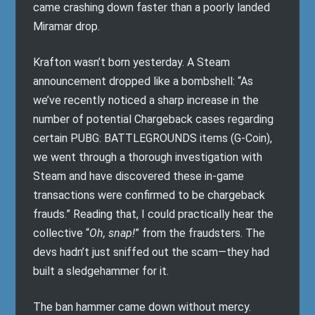
came crashing down faster than a poorly landed
Miramar drop.
Krafton wasn’t born yesterday. A Steam
announcement dropped like a bombshell: “As
we’ve recently noticed a sharp increase in the
number of potential Chargeback cases regarding
certain PUBG: BATTLEGROUNDS items (G-Coin),
we went through a thorough investigation with
Steam and have discovered these in-game
transactions were confirmed to be chargeback
frauds.” Reading that, I could practically hear the
collective “
Oh, snap!
” from the fraudsters. The
devs hadn’t just sniffed out the scam—they had
built a sledgehammer for it.
The ban hammer came down without mercy.