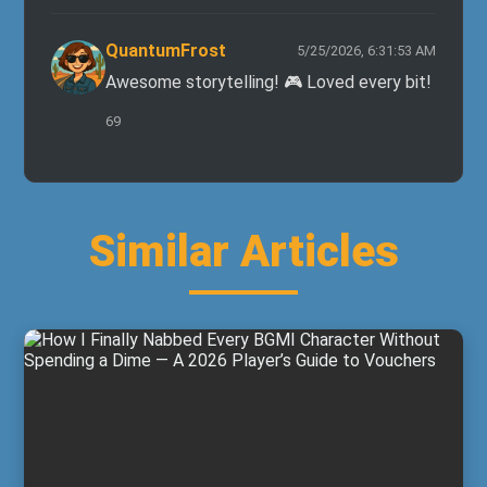
QuantumFrost
5/25/2026, 6:31:53 AM
Awesome storytelling! 🎮 Loved every bit!
69
Similar Articles