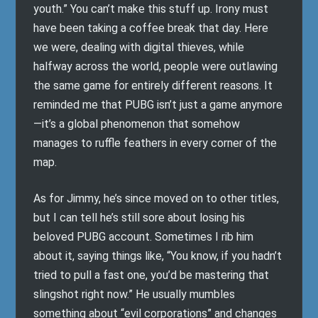
youth.” You can’t make this stuff up. Irony must
have been taking a coffee break that day. Here
we were, dealing with digital thieves, while
halfway across the world, people were outlawing
the same game for entirely different reasons. It
reminded me that PUBG isn’t just a game anymore
—it’s a global phenomenon that somehow
manages to ruffle feathers in every corner of the
map.
As for Jimmy, he’s since moved on to other titles,
but I can tell he’s still sore about losing his
beloved PUBG account. Sometimes I rib him
about it, saying things like, “You know, if you hadn’t
tried to pull a fast one, you’d be mastering that
slingshot right now.” He usually mumbles
something about “evil corporations” and changes