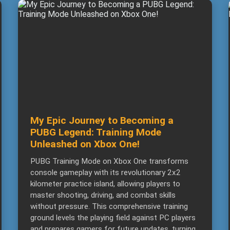
My Epic Journey to Becoming a
PUBG Legend: Training Mode
Unleashed on Xbox One!
PUBG Training Mode on Xbox One transforms
console gameplay with its revolutionary 2x2
kilometer practice island, allowing players to
master shooting, driving, and combat skills
without pressure. This comprehensive training
ground levels the playing field against PC players
and prepares gamers for future updates, turning