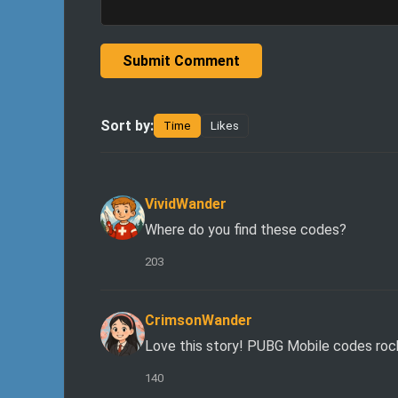
Submit Comment
Sort by:
Time
Likes
VividWander
Where do you find these codes?
203
CrimsonWander
Love this story! PUBG Mobile codes roc
140