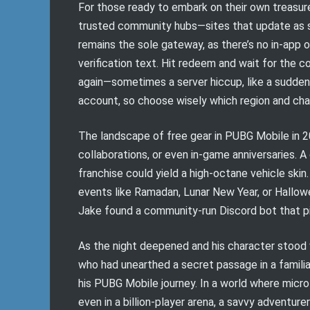
For those ready to embark on their own treasure
trusted community hubs—sites that update as sw
remains the sole gateway, as there’s no in-app o
verification text. Hit redeem and wait for the c
again—sometimes a server hiccup, like a sudden
account, so choose wisely which region and char
The landscape of free gear in PUBG Mobile in 2
collaborations, or even in-game anniversaries. A
franchise could yield a high-octane vehicle skin
events like Ramadan, Lunar New Year, or Hallowee
Jake found a community-run Discord bot that pin
As the night deepened and his character stood vi
who had unearthed a secret passage in a familia
his PUBG Mobile journey. In a world where mic
even in a billion-player arena, a savvy adventur