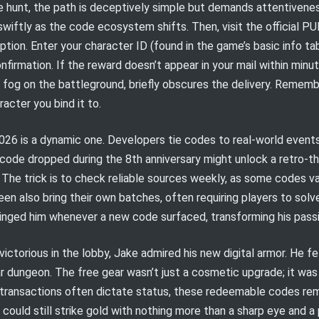
 hunt, the path is deceptively simple but demands attentiveness
iftly as the code ecosystem shifts. Then, visit the official P
ption. Enter your character ID (found in the game’s basic info t
onfirmation. If the reward doesn’t appear in your mail within min
 fog on the battleground, briefly obscures the delivery. Rememb
acter you bind it to.
026 is a dynamic one. Developers tie codes to real-world event
 code dropped during the 8th anniversary might unlock a retro-th
. The trick is to check reliable sources weekly, as some codes va
n also bring their own batches, often requiring players to solve
ged him whenever a new code surfaced, transforming his passive
ctorious in the lobby, Jake admired his new digital armor. He fe
r dungeon. The free gear wasn’t just a cosmetic upgrade; it was
rotransactions often dictate status, these redeemable codes re
er could still strike gold with nothing more than a sharp eye and 