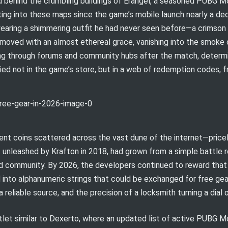
d behind the crumbling buildings of Erangel, a seasoned PUBG Mo
ting into these maps since the game’s mobile launch nearly a de
aring a shimmering outfit he had never seen before—a crimson t
r moved with an almost ethereal grace, vanishing into the smoke 
ging through forums and community hubs after the match, determ
ed not in the game’s store, but in a web of redemption codes, 
ient coins scattered across the vast dune of the internet—price
rst unleashed by Krafton in 2018, had grown from a simple battle r
ed community. By 2026, the developers continued to reward that 
into alphanumeric strings that could be exchanged for free gear.
reliable source, and the precision of a locksmith turning a dial o
tlet similar to Dexerto, where an updated list of active PUBG 