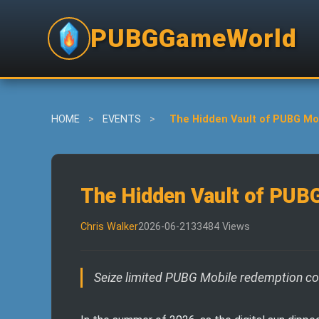
PUBGGameWorld
HOME
>
EVENTS
>
The Hidden Vault of PUBG Mob
The Hidden Vault of PUBG
Chris Walker
2026-06-21
33484 Views
Seize limited PUBG Mobile redemption codes