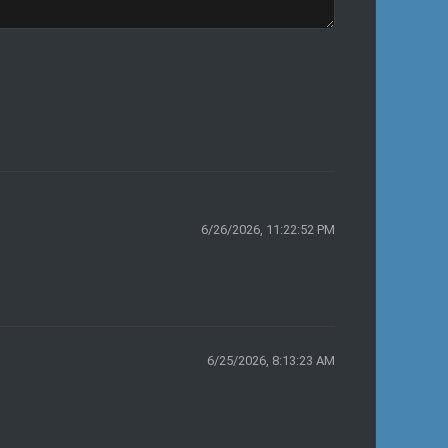
6/26/2026, 11:22:52 PM
6/25/2026, 8:13:23 AM