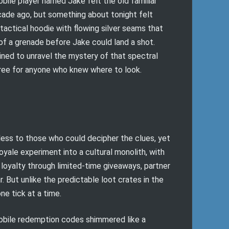
bile player named Jake felt the old familiar
cade ago, but something about tonight felt
actical hoodie with flowing silver seams that
of a grenade before Jake could land a shot.
ined to unravel the mystery of that spectral
free for anyone who knew where to look.
less to those who could decipher the clues, yet
oyale experiment into a cultural monolith, with
loyalty through limited-time giveaways, partner
 But unlike the predictable loot crates in the
ne tick at a time.
Mobile redemption codes shimmered like a