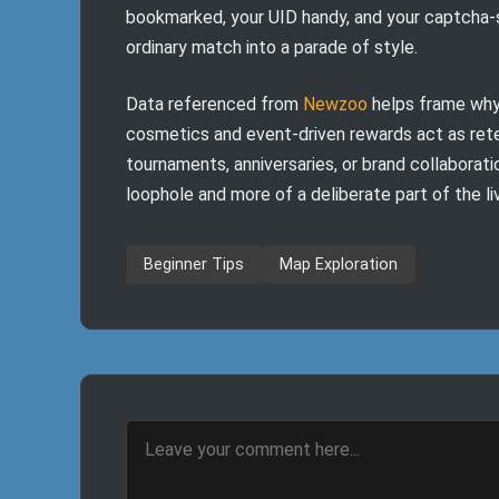
bookmarked, your UID handy, and your captcha-so
ordinary match into a parade of style.
Data referenced from
Newzoo
helps frame why 
cosmetics and event-driven rewards act as ret
tournaments, anniversaries, or brand collaborat
loophole and more of a deliberate part of the l
Beginner Tips
Map Exploration