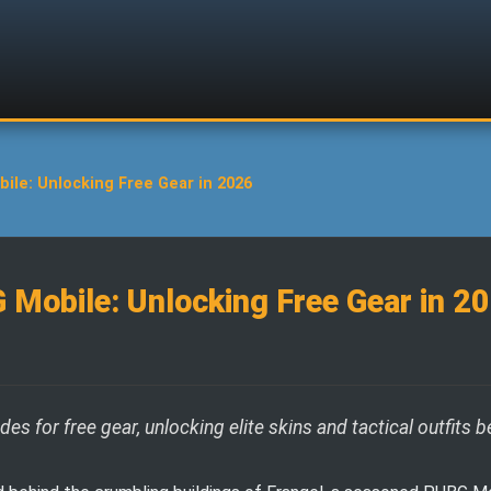
ile: Unlocking Free Gear in 2026
 Mobile: Unlocking Free Gear in 2
 for free gear, unlocking elite skins and tactical outfits b