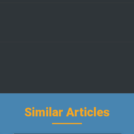
Similar Articles