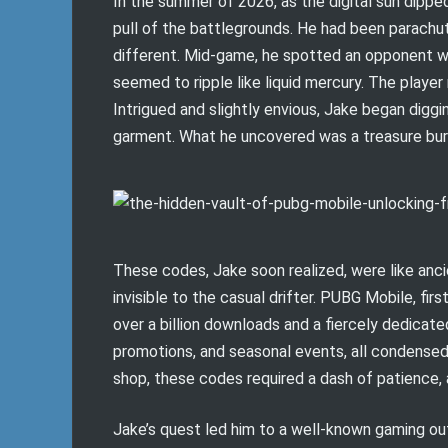
In the summer of 2026, as the digital sun dippe
pull of the battlegrounds. He had been parachu
different. Mid-game, he spotted an opponent we
seemed to ripple like liquid mercury. The playe
Intrigued and slightly envious, Jake began dig
garment. What he uncovered was a treasure buri
These codes, Jake soon realized, were like anc
invisible to the casual drifter. PUBG Mobile, fi
over a billion downloads and a fiercely dedicat
promotions, and seasonal events, all condensed 
shop, these codes required a dash of patience, a 
Jake’s quest led him to a well-known gaming ou