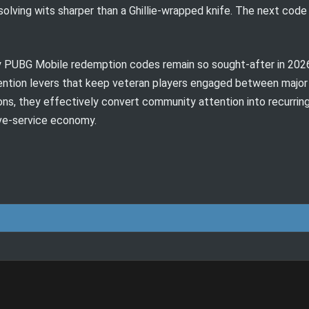
lving wits sharper than a Ghillie-wrapped knife. The next code m
PUBG Mobile redemption codes remain so sought-after in 2026: 
ention levers that keep veteran players engaged between major
ions, they effectively convert community attention into recurrin
ive-service economy.