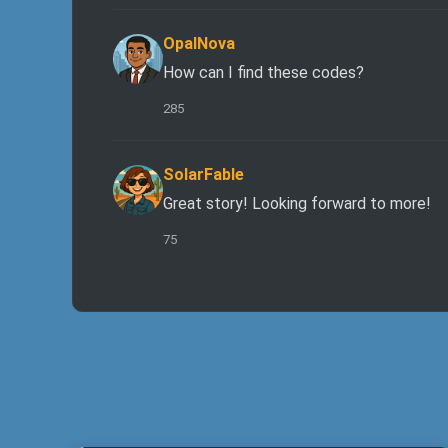
OpalNova
How can I find these codes?
285
SolarFable
Great story! Looking forward to more!
75