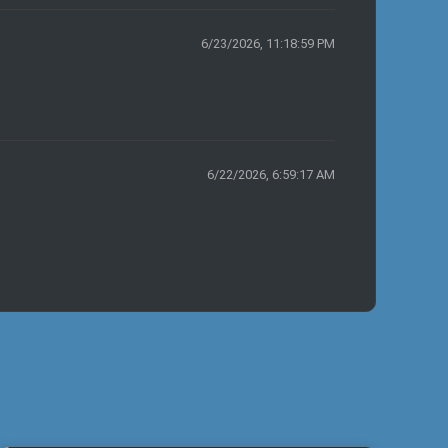
6/23/2026, 11:18:59 PM
6/22/2026, 6:59:17 AM