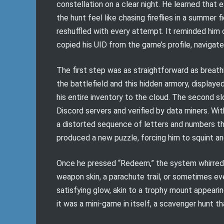
constellation on a clear night. He learned that
the hunt feel like chasing fireflies in a summer f
reshuffled with every attempt. It reminded him
copied his UID from the game’s profile, navigate
The first step was as straightforward as breat
the battlefield and this hidden armory, displayed
his entire inventory to the cloud. The secon
Discord servers and verified by data miners. Wit
a distorted sequence of letters and numbers tha
produced a new puzzle, forcing him to squint and
Once he pressed “Redeem,” the system whirred si
weapon skin, a parachute trail, or sometimes eve
satisfying glow, akin to a trophy mount appearin
it was a mini-game in itself, a scavenger hunt 