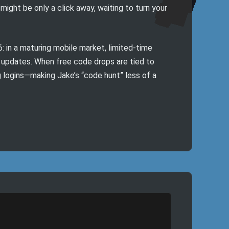
ight be only a click away, waiting to turn your
in a maturing mobile market, limited-time
 updates. When free code drops are tied to
g logins—making Jake’s “code hunt” less of a