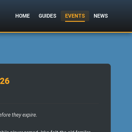
HOME
GUIDES
EVENTS
NEWS
026
efore they expire.