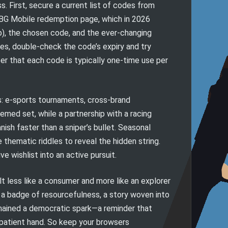
. First, secure a current list of codes from
UBG Mobile redemption page, which in 2026
ab), the chosen code, and the ever-changing
utes, double-check the code’s expiry and try
er that each code is typically one-time use per
s: e-sports tournaments, cross-brand
emed set, while a partnership with a racing
nish faster than a sniper’s bullet. Seasonal
 thematic riddles to reveal the hidden string.
 wishlist into an active pursuit.
lt less like a consumer and more like an explorer
 a badge of resourcefulness, a story woven into
mained a democratic spark—a reminder that
a patient hand. So keep your browsers