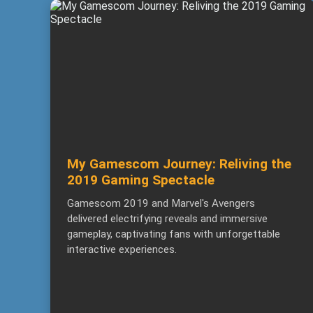
My Gamescom Journey: Reliving the
2019 Gaming Spectacle
Gamescom 2019 and Marvel's Avengers
delivered electrifying reveals and immersive
gameplay, captivating fans with unforgettable
interactive experiences.