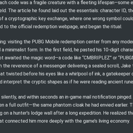
 each code was a fragile creature with a fleeting lifespan—some
ield. The article he found laid out the essentials: character ID, t
 of a cryptographic key exchange, where one wrong symbol could
d to the official redemption webpage, and began the ritual.
hing: visiting the PUBG Mobile redemption center from any moder
 a minimalist form. In the first field, he pasted his 10-digit char
d slot awaited the magic word—a code like “CMBRIPLEZ” or “PU
h the reverence of a messenger delivering a sealed scroll, Jake 
t twisted before his eyes like a whirlpool of ink, a gatekeeper
 interpret the cryptic shapes as if he were reading ancient rune
lently, and within seconds an in-game mail notification pinged. 
n a full outfit—the same phantom cloak he had envied earlier. Th
g on a hunter’s lodge wall after a long expedition. He realized t
that connected him more deeply with the game’s living economy.