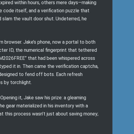
 expired within hours, others mere days—making
he code itself, and a verification puzzle that
 slam the vault door shut. Undeterred, he
n browser. Jake’s phone, now a portal to both
acter ID, the numerical fingerprint that tethered
BGM2026FREE” that had been whispered across
typed it in. Then came the verification captcha,
 designed to fend off bots. Each refresh
s by torchlight.
Opening it, Jake saw his prize: a gleaming
e gear materialized in his inventory with a
hat this process wasn’t just about saving money;