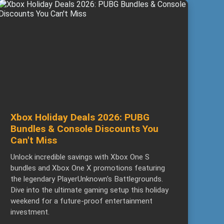
Xbox Holiday Deals 2026: PUBG
Bundles & Console Discounts You
Can't Miss
Unlock incredible savings with Xbox One S
bundles and Xbox One X promotions featuring
the legendary PlayerUnknown's Battlegrounds.
Dive into the ultimate gaming setup this holiday
weekend for a future-proof entertainment
investment.