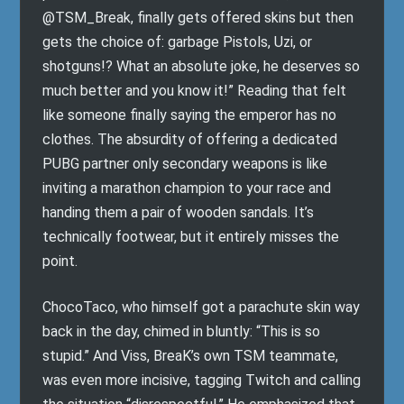
@TSM_Break, finally gets offered skins but then
gets the choice of: garbage Pistols, Uzi, or
shotguns!? What an absolute joke, he deserves so
much better and you know it!” Reading that felt
like someone finally saying the emperor has no
clothes. The absurdity of offering a dedicated
PUBG partner only secondary weapons is like
inviting a marathon champion to your race and
handing them a pair of wooden sandals. It’s
technically footwear, but it entirely misses the
point.
ChocoTaco, who himself got a parachute skin way
back in the day, chimed in bluntly: “This is so
stupid.” And Viss, BreaK’s own TSM teammate,
was even more incisive, tagging Twitch and calling