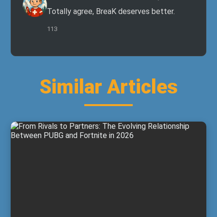
Totally agree, BreaK deserves better.
113
Similar Articles