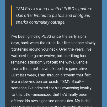
TSM Break's long-awaited PUBG signature
skin offer limited to pistols and shotguns
sparks community outrage.
I’ve been grinding PUBG since the early alpha
days, back when the circle felt like a noose slowly
tightening around your neck. Over the years, I’ve
watched the game evolve, but one thing has
remained stubbornly rotten: the way Bluehole
treats the creators who keep this game alive.
Just last week, I sat through a stream that felt
like a slow-motion car crash. TSM’s BreaK—
someone I’ve admired for his unwavering loyalty
to this title—announced that he’d finally been
offered his own signature cosmetics. My initial