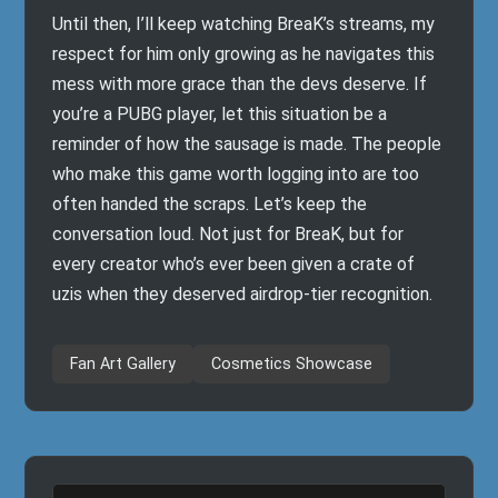
Until then, I’ll keep watching BreaK’s streams, my
respect for him only growing as he navigates this
mess with more grace than the devs deserve. If
you’re a PUBG player, let this situation be a
reminder of how the sausage is made. The people
who make this game worth logging into are too
often handed the scraps. Let’s keep the
conversation loud. Not just for BreaK, but for
every creator who’s ever been given a crate of
uzis when they deserved airdrop-tier recognition.
Fan Art Gallery
Cosmetics Showcase