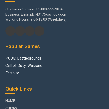
Customer Service: +1-800-555-9876
Business Email:jdcr4317@outlook.com
Working Hours: 9:00-18:00 (Weekdays)
Popular Games
PUBG: Battlegrounds
Call of Duty: Warzone
Fortnite
Quick Links
HOME
GUIDES