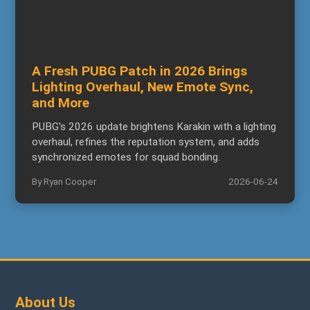
A Fresh PUBG Patch in 2026 Brings
Lighting Overhaul, New Emote Sync,
and More
PUBG's 2026 update brightens Karakin with a lighting
overhaul, refines the reputation system, and adds
synchronized emotes for squad bonding.
By Ryan Cooper
2026-06-24
About Us