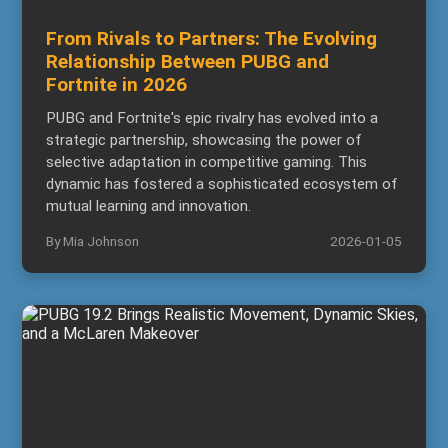
From Rivals to Partners: The Evolving
Relationship Between PUBG and
Fortnite in 2026
PUBG and Fortnite's epic rivalry has evolved into a
strategic partnership, showcasing the power of
selective adaptation in competitive gaming. This
dynamic has fostered a sophisticated ecosystem of
mutual learning and innovation.
By Mia Johnson
2026-01-05