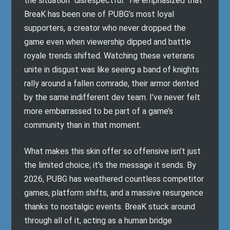
the situation “disrespectful.” He emphasized that
BreaK has been one of PUBG’s most loyal
supporters, a creator who never dropped the
game even when viewership dipped and battle
royale trends shifted. Watching these veterans
unite in disgust was like seeing a band of knights
rally around a fallen comrade, their armor dented
by the same indifferent dev team. I’ve never felt
more embarrassed to be part of a game’s
community than in that moment.
What makes this skin offer so offensive isn’t just
the limited choice; it’s the message it sends. By
2026, PUBG has weathered countless competitor
games, platform shifts, and a massive resurgence
thanks to nostalgic events. BreaK stuck around
through all of it, acting as a human bridge