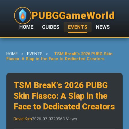
PUBGGameWorld
HOME
GUIDES
EVENTS
NEWS
HOME
>
EVENTS
>
TSM BreaK's 2026 PUBG Skin
Fiasco: A Slap in the Face to Dedicated Creators
TSM BreaK's 2026 PUBG
Skin Fiasco: A Slap in the
Face to Dedicated Creators
David Kim
2026-07-03
20968 Views