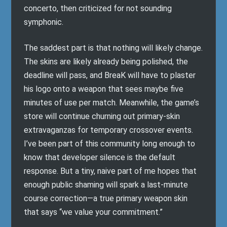
concerto, then criticized for not sounding
symphonic.
The saddest part is that nothing will likely change.
The skins are likely already being polished, the
deadline will pass, and BreaK will have to plaster
his logo onto a weapon that sees maybe five
minutes of use per match. Meanwhile, the game’s
store will continue churning out primary-skin
extravaganzas for temporary crossover events.
I’ve been part of this community long enough to
know that developer silence is the default
response. But a tiny, naive part of me hopes that
enough public shaming will spark a last-minute
course correction—a true primary weapon skin
that says “we value your commitment.”