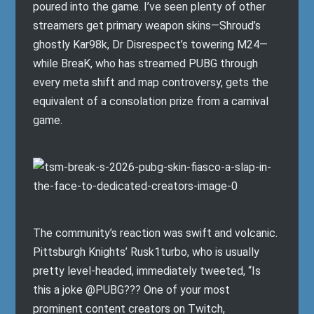
poured into the game. I’ve seen plenty of other
streamers get primary weapon skins—Shroud’s
ghostly Kar98k, Dr Disrespect’s towering M24—
while BreaK, who has streamed PUBG through
every meta shift and map controversy, gets the
equivalent of a consolation prize from a carnival
game.
The community’s reaction was swift and volcanic.
Pittsburgh Knights’ Rusk1turbo, who is usually
pretty level-headed, immediately tweeted, “Is
this a joke @PUBG??? One of your most
prominent content creators on Twitch,