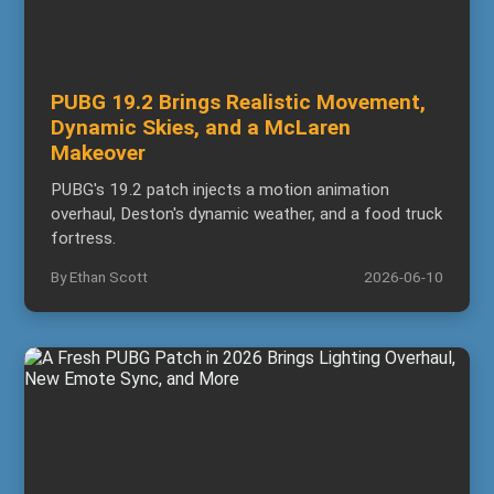
PUBG 19.2 Brings Realistic Movement,
Dynamic Skies, and a McLaren
Makeover
PUBG's 19.2 patch injects a motion animation
overhaul, Deston's dynamic weather, and a food truck
fortress.
By Ethan Scott
2026-06-10