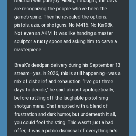
reaction was pure joy. Finally, I thought, the devs
are recognizing the people who’ve been the
game’s spine. Then he revealed the options:
pistols, uzis, or shotguns. No M416. No Kar98k.
Not even an AKM. It was like handing a master
sculptor a rusty spoon and asking him to carve a
masterpiece.
BreaK’s deadpan delivery during his September 13
stream—yes, in 2026, this is still happening—was a
mix of disbelief and exhaustion. “I’ve got three
days to decide,” he said, almost apologetically,
before rattling off the laughable pistol-smg-
shotgun menu. Chat erupted with a blend of
frustration and dark humor, but underneath it all,
you could feel the sting. This wasn’t just a bad
offer; it was a public dismissal of everything he’s