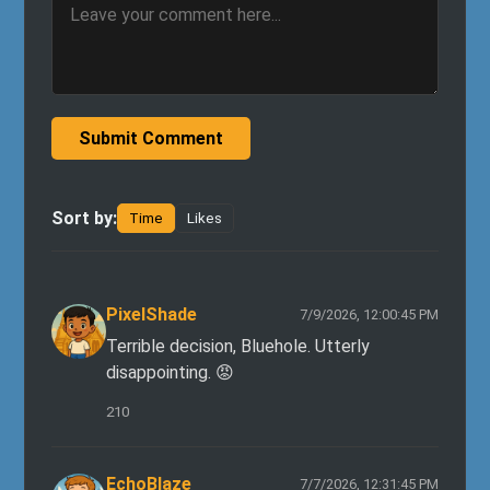
Submit Comment
Sort by:
Time
Likes
PixelShade
7/9/2026, 12:00:45 PM
Terrible decision, Bluehole. Utterly
disappointing. 😡
210
EchoBlaze
7/7/2026, 12:31:45 PM