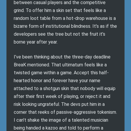
between casual players and the competitive
grind. To offer him a skin set that feels like a
random loot table from a hot-drop warehouse is a
bizarre form of institutional blindness. It’s as if the
developers see the tree but not the fruit it’s
borne year after year.
I’ve been thinking about the three-day deadline
BreaK mentioned. That ultimatum feels like a
twisted game within a game. Accept this half-
hearted honor and forever have your name
attached to a shotgun skin that nobody will equip
after their first week of playing, or reject it and
risk looking ungrateful. The devs put him in a
corner that reeks of passive-aggressive tokenism.
I can’t shake the image of a talented musician
being handed a kazoo and told to perform a